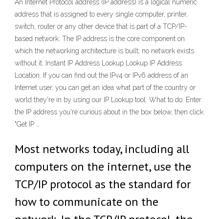
An Internet Protocol address (IP address) is a logical numeric
address that is assigned to every single computer, printer,
switch, router or any other device that is part of a TCP/IP-
based network. The IP address is the core component on
which the networking architecture is built; no network exists
without it. Instant IP Address Lookup Lookup IP Address
Location. If you can find out the IPv4 or IPv6 address of an
Internet user, you can get an idea what part of the country or
world they're in by using our IP Lookup tool. What to do: Enter
the IP address you're curious about in the box below, then click
"Get IP …
Most networks today, including all
computers on the internet, use the
TCP/IP protocol as the standard for
how to communicate on the