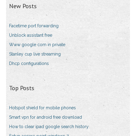
New Posts
Facetime port forwarding
Unblock assistant free
Www google com in private
Stanley cup live streaming
Dhcp configurations
Top Posts
Hotspot shield for mobile phones
Smart vpn for android free download
How to clear ipad google search history