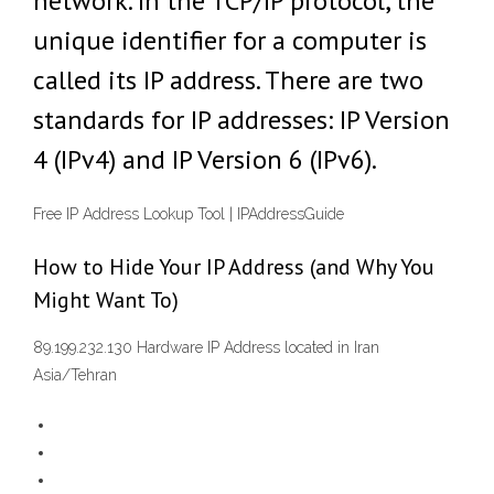
network. In the TCP/IP protocol, the
unique identifier for a computer is
called its IP address. There are two
standards for IP addresses: IP Version
4 (IPv4) and IP Version 6 (IPv6).
Free IP Address Lookup Tool | IPAddressGuide
How to Hide Your IP Address (and Why You
Might Want To)
89.199.232.130 Hardware IP Address located in Iran
Asia/Tehran