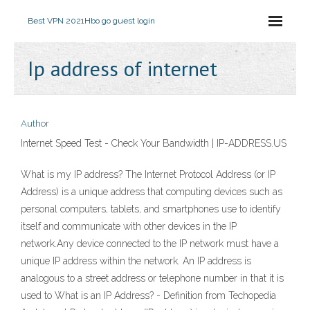
Best VPN 2021
Hbo go guest login
Ip address of internet
Author
Internet Speed Test - Check Your Bandwidth | IP-ADDRESS.US
What is my IP address? The Internet Protocol Address (or IP
Address) is a unique address that computing devices such as
personal computers, tablets, and smartphones use to identify
itself and communicate with other devices in the IP
network.Any device connected to the IP network must have a
unique IP address within the network. An IP address is
analogous to a street address or telephone number in that it is
used to What is an IP Address? - Definition from Techopedia