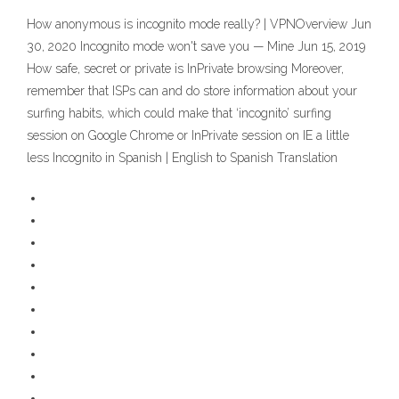
How anonymous is incognito mode really? | VPNOverview Jun
30, 2020 Incognito mode won't save you — Mine Jun 15, 2019
How safe, secret or private is InPrivate browsing Moreover,
remember that ISPs can and do store information about your
surfing habits, which could make that ‘incognito’ surfing
session on Google Chrome or InPrivate session on IE a little
less Incognito in Spanish | English to Spanish Translation