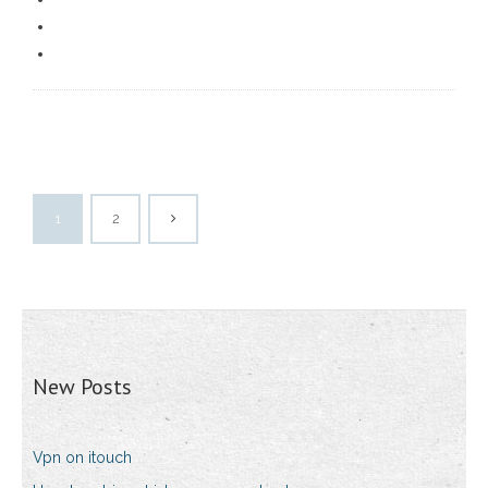
1
2
New Posts
Vpn on itouch