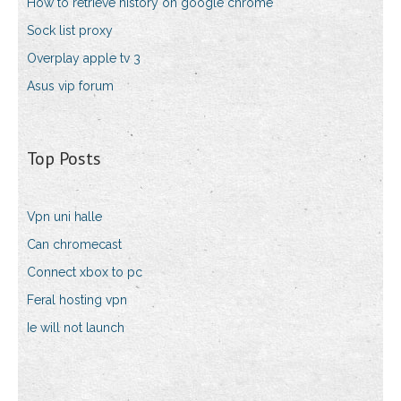
How to retrieve history on google chrome
Sock list proxy
Overplay apple tv 3
Asus vip forum
Top Posts
Vpn uni halle
Can chromecast
Connect xbox to pc
Feral hosting vpn
Ie will not launch