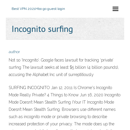
Best VPN 2021
Hbo go guest login
Incognito surfing
author
Not so ‘Incognito’: Google faces lawsuit for tracking ‘private’
surfing The lawsuit seeks at least $5 billion (4 billion pounds),
accusing the Alphabet Inc unit of surreptitiously
SURFING INCOGNITO Jan 12, 2011 Is Chrome's Incognito
Mode Really Private? 4 Things to Know Jun 16, 2020 Incognito
Mode Doesn’t Mean Stealth Surfing (Your IT Incognito Mode
Doesn’t Mean Stealth Surfing. Browsers use different names
such as incognito mode or private browsing to describe
increased protection of your privacy. The mode does up the