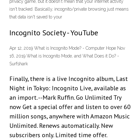
privacy game, but it doesn't mean that your internet activity
isn't tracked. Basically, incognito/private browsing just means
that data isn't saved to your
Incognito Society - YouTube
Apr 12, 2019 What is Incognito Mode? - Computer Hope Nov
16, 2019 What is Incognito Mode, and What Does it Do? -
Surfshark
Finally, there is a live Incognito album, Last
Night in Tokyo: Incognito Live, available as
an import. --Mark Ruffin. Go Unlimited Try
now Get a special offer and listen to over 60
million songs, anywhere with Amazon Music
Unlimited. Renews automatically. New
subscribers only. Limited time offer.