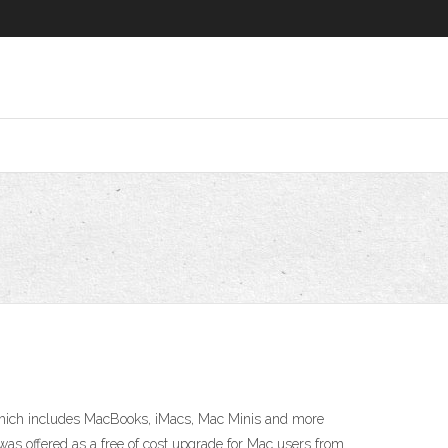
which includes MacBooks, iMacs, Mac Minis and more
s offered as a free of cost upgrade for Mac users from