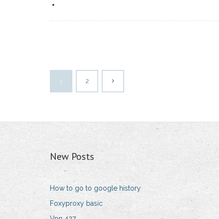
1
2
New Posts
How to go to google history
Foxyproxy basic
Vpn 427