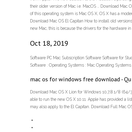
their older version of Mac i.e. MacOS … Download Mac O
of this operating system is Mac OS X, OS X has a modern
Download Mac OS El Capitan How to install old versions 
new Mac, this is because the drivers for the hardware in
Oct 18, 2019
Software PC Mac Subscription Software Software for Stu
Software : Operating Systems : Mac Operating Systems
mac os for windows free download - Qu
Download Mac OS X Lion for Windows 10,7,8.1/8 (64/32
able to run the new OS X 10.11. Apple has provided a li
may also apply to the El Capitan. Download Full Mac O