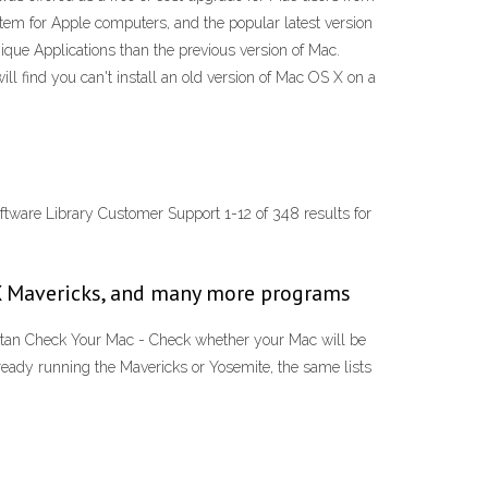
tem for Apple computers, and the popular latest version
que Applications than the previous version of Mac.
l find you can't install an old version of Mac OS X on a
tware Library Customer Support 1-12 of 348 results for
 X Mavericks, and many more programs
itan Check Your Mac - Check whether your Mac will be
ready running the Mavericks or Yosemite, the same lists