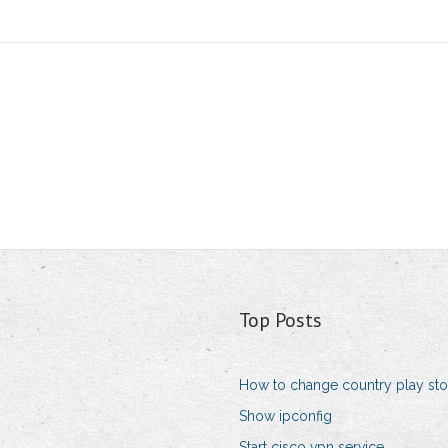
Top Posts
How to change country play sto
Show ipconfig
Start cisco vpn service