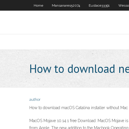
Home
Mansanares52074
Eustace33391
Wesso
How to download n
author
How to download macOS Catalina installer without Mac
MacOS Mojave 10.14.1 free Download: MacOS Mojave is t
from Apple. The new addition to the Macbook Operating