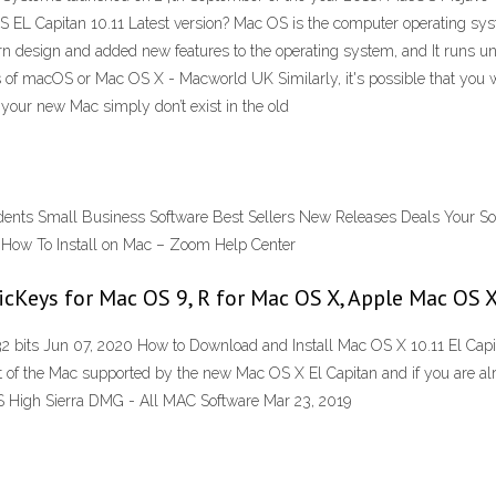
S EL Capitan 10.11 Latest version? Mac OS is the computer operating sys
 design and added new features to the operating system, and It runs uni
of macOS or Mac OS X - Macworld UK Similarly, it's possible that you wil
 your new Mac simply don’t exist in the old
dents Small Business Software Best Sellers New Releases Deals Your Sof
 How To Install on Mac – Zoom Help Center
icKeys for Mac OS 9, R for Mac OS X, Apple Mac OS
 bits Jun 07, 2020 How to Download and Install Mac OS X 10.11 El Cap
st of the Mac supported by the new Mac OS X El Capitan and if you are al
S High Sierra DMG - All MAC Software Mar 23, 2019