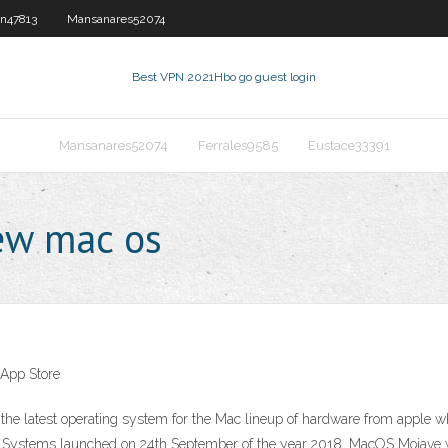
n47813
Mansanares52074
Best VPN 2021
Hbo go guest login
Mansanares52074
Ferrales9585
Eustace33391
ew mac os
 App Store
he latest operating system for the Mac lineup of hardware from apple 
 Systems launched on 24th September of the year 2018. MacOS Mojave wa